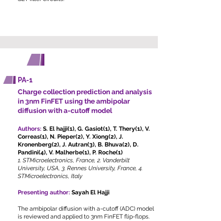
POSTERS
PA-1
Charge collection prediction and analysis
in 3nm FinFET using the ambipolar
diffusion with a-cutoff model
Authors:
S. El hajji(1), G. Gasiot(1), T. Thery(1), V.
Correas(1), N. Pieper(2), Y. Xiong(2), J.
Kronenberg(2), J. Autran(3), B. Bhuva(2), D.
Pandini(4), V. Malherbe(1), P. Roche(1)
1. STMicroelectronics, France, 2. Vanderbilt
University, USA, 3. Rennes University, France, 4.
STMicroelectronics, Italy
Presenting author:
Sayah El Hajji
The ambipolar diffusion with a-cutoff (ADC) model
is reviewed and applied to 3nm FinFET flip-flops.