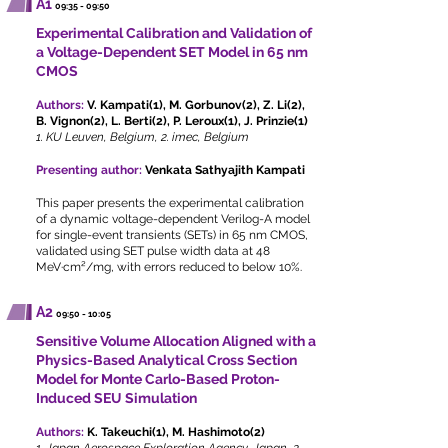
A1
09:35 - 09:50
Experimental Calibration and Validation of
a Voltage-Dependent SET Model in 65 nm
CMOS
Authors:
V. Kampati(1), M. Gorbunov(2), Z. Li(2),
B. Vignon(2), L. Berti(2), P. Leroux(1), J. Prinzie(1)
1. KU Leuven, Belgium, 2. imec, Belgium
Presenting author:
Venkata Sathyajith Kampati
This paper presents the experimental calibration
of a dynamic voltage-dependent Verilog-A model
for single-event transients (SETs) in 65 nm CMOS,
validated using SET pulse width data at 48
MeV·cm²/mg, with errors reduced to below 10%.
A2
09:50 - 10:05
Sensitive Volume Allocation Aligned with a
Physics-Based Analytical Cross Section
Model for Monte Carlo-Based Proton-
Induced SEU Simulation
Authors:
K. Takeuchi(1), M. Hashimoto(2)