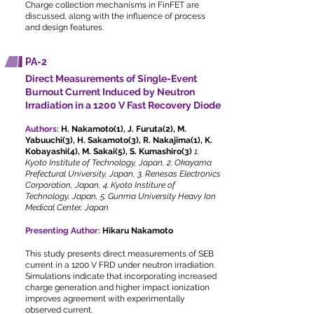
Charge collection mechanisms in FinFET are
discussed, along with the influence of process
and design features.
PA-2
Direct Measurements of Single-Event
Burnout Current Induced by Neutron
Irradiation in a 1200 V Fast Recovery Diode
Authors:
H. Nakamoto(1), J. Furuta(2), M.
Yabuuchi(3), H. Sakamoto(3), R. Nakajima(1), K.
Kobayashi(4), M. Sakai(5), S. Kumashiro(3)
1.
Kyoto Institute of Technology, Japan, 2. Okayama
Prefectural University, Japan, 3. Renesas Electronics
Corporation, Japan, 4. Kyoto Institure of
Technology, Japan, 5. Gunma University Heavy Ion
Medical Center, Japan
Presenting Author:
Hikaru Nakamoto
This study presents direct measurements of SEB
current in a 1200 V FRD under neutron irradiation.
Simulations indicate that incorporating increased
charge generation and higher impact ionization
improves agreement with experimentally
observed current.