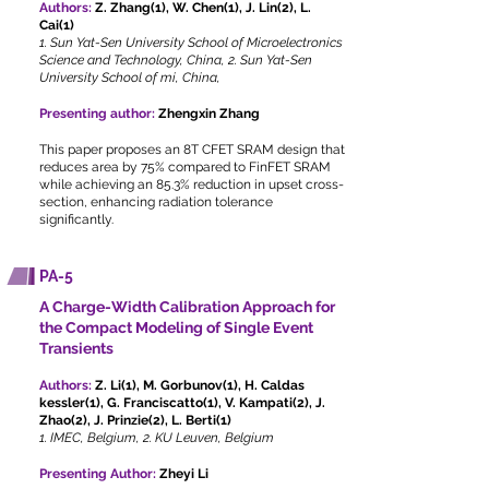
Authors:
Z. Zhang(1), W. Chen(1), J. Lin(2), L.
Cai(1)
1. Sun Yat-Sen University School of Microelectronics
Science and Technology, China, 2. Sun Yat-Sen
University School of mi, China,
Presenting author:
Zhengxin Zhang
This paper proposes an 8T CFET SRAM design that
reduces area by 75% compared to FinFET SRAM
while achieving an 85.3% reduction in upset cross-
section, enhancing radiation tolerance
significantly.
PA-5
A Charge-Width Calibration Approach for
the Compact Modeling of Single Event
Transients
Authors:
Z. Li(1), M. Gorbunov(1), H. Caldas
kessler(1), G. Franciscatto(1), V. Kampati(2), J.
Zhao(2), J. Prinzie(2), L. Berti(1)
1. IMEC, Belgium, 2. KU Leuven, Belgium
Presenting Author:
Zheyi Li