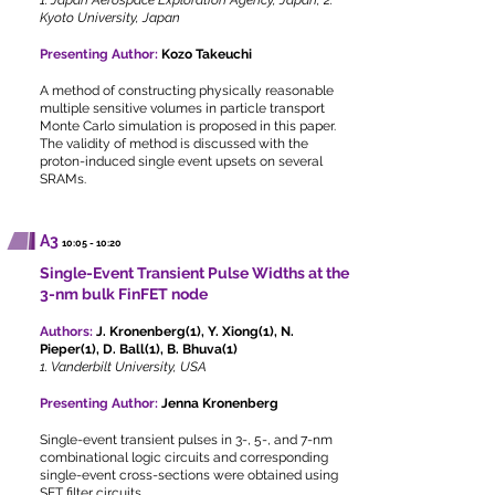
1. Japan Aerospace Exploration Agency, Japan, 2.
Kyoto University, Japan
Presenting Author:
Kozo Takeuchi
A method of constructing physically reasonable
multiple sensitive volumes in particle transport
Monte Carlo simulation is proposed in this paper.
The validity of method is discussed with the
proton-induced single event upsets on several
SRAMs.
A3
10:05 - 10:20
Single-Event Transient Pulse Widths at the
3-nm bulk FinFET node
Authors:
J. Kronenberg(1), Y. Xiong(1), N.
Pieper(1), D. Ball(1), B. Bhuva(1)
1. Vanderbilt University, USA
Presenting Author:
Jenna Kronenberg
Single-event transient pulses in 3-, 5-, and 7-nm
combinational logic circuits and corresponding
single-event cross-sections were obtained using
SET filter circuits.