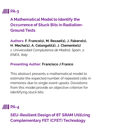
PA-3
A Mathematical Model to Identify the
Occurrence of Stuck Bits in Radiation-
Ground Tests
Authors:
F. Franco(1), M. Rezaei(1), J. Fabero(1),
H. Mecha(1), A. Colangeli(2), J. Clemente(1)
1. Universidad Complutense de Madrid, Spain, 2.
ENEA, Italy
Presenting Author:
Francisco J Franco
This abstract presents a mathematical model to
estimate the expected number of repeated cells in
memories due to single event upsets. Deviations
from this model provide an objective criterion for
identifying stuck bits.
PA-4
SEU-Resilient Design of 8T SRAM Utilizing
Complementary FET (CFET) Technology