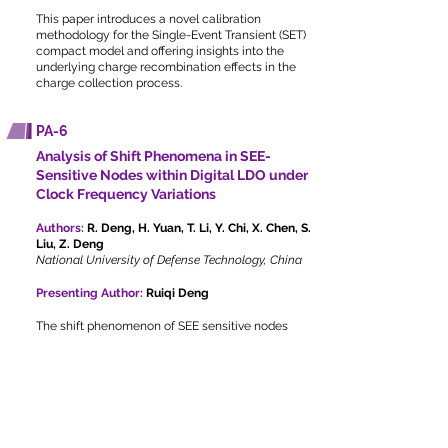
This paper introduces a novel calibration
methodology for the Single-Event Transient (SET)
compact model and offering insights into the
underlying charge recombination effects in the
charge collection process.
PA-6
Analysis of Shift Phenomena in SEE-
Sensitive Nodes within Digital LDO under
Clock Frequency Variations
Authors:
R. Deng, H. Yuan, T. Li, Y. Chi, X. Chen, S.
Liu, Z. Deng
National University of Defense Technology, China
Presenting Author:
Ruiqi Deng
The shift phenomenon of SEE sensitive nodes
from the shift register to power transistors is first
observed in the digital LDO, demonstrating that
the sensitive nodes in discrete sampling circuits
are dependent on operating conditions.