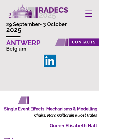
29 September- 3 October
2025
ANTWERP
CONTACTS
Belgium
SESSION A
Friday, 3 October
Single Event Effects: Mechanisms & Modelling
Chairs: Marc Gaillardin & Joel Hales
Queen Elisabeth Hall