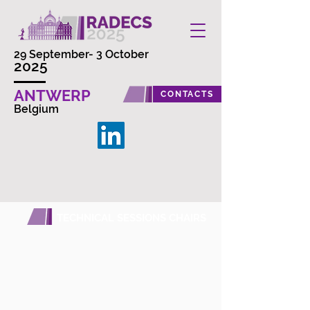
29 September- 3 October
2025
ANTWERP
CONTACTS
Belgium
TECHNICAL SESSIONS CHAIRS