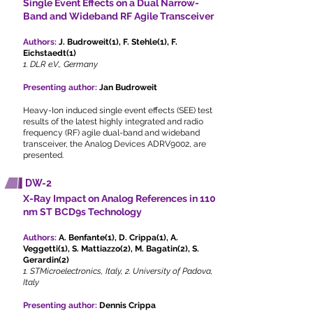
Single Event Effects on a Dual Narrow-
Band and Wideband RF Agile Transceiver
Authors:
J. Budroweit(1), F. Stehle(1), F.
Eichstaedt(1)
1. DLR e.V., Germany
Presenting author:
Jan Budroweit
Heavy-Ion induced single event effects (SEE) test
results of the latest highly integrated and radio
frequency (RF) agile dual-band and wideband
transceiver, the Analog Devices ADRV9002, are
presented.
DW-2
X-Ray Impact on Analog References in 110
nm ST BCD9s Technology
Authors:
A. Benfante(1), D. Crippa(1), A.
Veggetti(1), S. Mattiazzo(2), M. Bagatin(2), S.
Gerardin(2)
1. STMicroelectronics, Italy, 2. University of Padova,
Italy
Presenting author:
Dennis Crippa