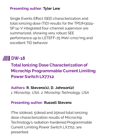
Presenting author:
Tyler Lew
Single Events Effect (SEE) characterization and
total ionizing dose (TID) results for the TPS7H3024-
SP 14-V integrated four-channel supervisor are
summarized, showing very robust SEE
performance up to LETEFF=75 MeV-cm2/mg and
excellent TID behavior.
DW-18
Total Ionizing Dose Characterization of
Microchip Programmable Current Limiting
Power Switch LX7712
Authors:
R. Stevens(1), D. Johnson(2)
1. Microchip, USA, 2. Microchip Technology, USA
Presenting author:
Russell Stevens
IThe 100krad, 50krad and 25krad total ionizing
dose characterization results of Microchip
Technology’s radiation-hardened Programmable
Current Limiting Power Switch LX7712, are
presented.