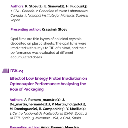
Authors:
K. Stoev(1), E. Simova(2), H. Fudouzi(3)
1. CNL, Canada, 2. Canadian Nuclear Laboratories,
Canada, 3. National Institute for Materials Science,
Japan
Presenting author:
Krassimir Stoev
Opal films are thin layers of colloidal crystals
deposited on plastic sheets. The opal films were
irradiated with x-rays to TID of 1 Mrad, and their
performance was evaluated at different
accumulated doses.
DW-24
Effect of Low Energy Proton Irradiation on
Optocoupler Performance: Analysing the
Role of Packaging
Authors:
A. Romero_maestre(1), J.
De_martin_hernandez(1), P. Martin_holgado(1),
M. Dominguez(2), B. Campanini(3), Y. Morilla(4)
1. Centro Nacional de Aceleradores (CNA), Spain, 2.
ALTER, Spain, 3. Micropac, USA, 4. CNA, Spain
Presenting author:
Amor Romero_Maestre