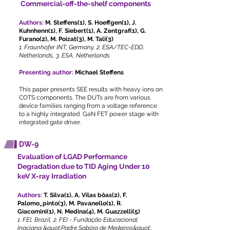
Commercial-off-the-shelf components
Authors:
M. Steffens(1), S. Hoeffgen(1), J.
Kuhnhenn(1), F. Siebert(1), A. Zentgraf(1), G.
Furano(2), M. Poizat(3), M. Tali(3)
1. Fraunhofer INT, Germany, 2. ESA/TEC-EDD,
Netherlands, 3. ESA, Netherlands
Presenting author:
Michael Steffens
This paper presents SEE results with heavy ions on
COTS components. The DUTs are from various
device families ranging from a voltage reference
to a highly integrated GaN FET power stage with
integrated gate driver.
DW-9
Evaluation of LGAD Performance
Degradation due to TID Aging Under 10
keV X-ray Irradiation
Authors:
T. Silva(1), A. Vilas bôas(2), F.
Palomo_pinto(3), M. Pavanello(1), R.
Giacomini(1), N. Medina(4), M. Guazzelli(5)
1. FEI, Brazil, 2. FEI - Fundação Educacional
Inaciana &quot;Padre Sabóia de Medeiros&quot;,