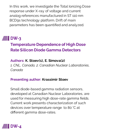
In this work, we investigate the Total Ionizing Dose
response under X-ray of voltage and current
analog references manufactured in ST 110 nm
BCD9s technology platform. Drift of main
parameters has been quantified and analyzed.
DW-3
Temperature Dependence of High Dose
Rate Silicon Diode Gamma Detectors
Authors:
K. Stoev(1), E. Simova(2)
1. CNL, Canada, 2. Canadian Nuclear Laboratories,
Canada
Presenting author:
Krassimir Stoev
Small diode-based gamma radiation sensors,
developed at Canadian Nuclear Laboratories, are
used for measuring high dose-rate gamma fields.
Current work presents characterization of such
devices over temperature range to 80 °C at
different gamma dose-rates.
DW-4