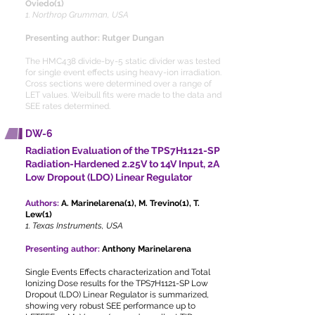
Oviedo(1)
1. Northrop Grumman, USA
Presenting author: Rutger Dungan
The HMC438 divide-by-5 static divider was tested
for single event effects using heavy-ion irradiation.
Cross sections were determined over a range of
LET values. Weibull fits were made to the data and
SEE rates determined.
DW-6
Radiation Evaluation of the TPS7H1121-SP
Radiation-Hardened 2.25V to 14V Input, 2A
Low Dropout (LDO) Linear Regulator
Authors:
A. Marinelarena(1), M. Trevino(1), T.
Lew(1)
1. Texas Instruments, USA
Presenting author:
Anthony Marinelarena
Single Events Effects characterization and Total
Ionizing Dose results for the TPS7H1121-SP Low
Dropout (LDO) Linear Regulator is summarized,
showing very robust SEE performance up to