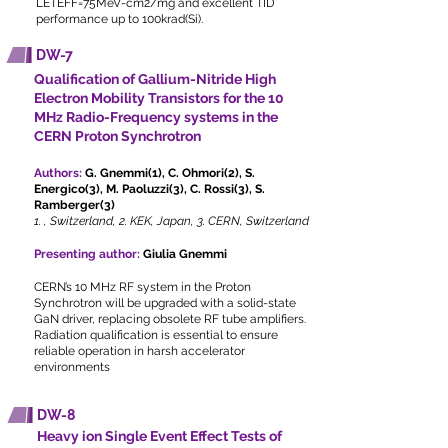
LETEFF=75MeV-cm2/mg and excellent TID
performance up to 100krad(Si).
DW-7
Qualification of Gallium-Nitride High
Electron Mobility Transistors for the 10
MHz Radio-Frequency systems in the
CERN Proton Synchrotron
Authors:
G. Gnemmi(1), C. Ohmori(2), S.
Energico(3), M. Paoluzzi(3), C. Rossi(3), S.
Ramberger(3)
1. , Switzerland, 2. KEK, Japan, 3. CERN, Switzerland
Presenting author:
Giulia Gnemmi
CERN’s 10 MHz RF system in the Proton
Synchrotron will be upgraded with a solid-state
GaN driver, replacing obsolete RF tube amplifiers.
Radiation qualification is essential to ensure
reliable operation in harsh accelerator
environments
DW-8
Heavy ion Single Event Effect Tests of