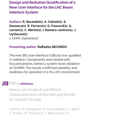
Design and Radiation Qualification of a
New User Interface for the LHC Beam
Interlock System
Authors:
R. Secondo(1), A. Colinet(1), S.
Danzeca(1), R. Ferraro(1), G. Foucard(1), G.
Lerner(1), C. Martin(1), I. Romera ramirez(1), J.
Uythoven(1)
1. CERN, Switzerland
Presenting author:
Raffaello SECONDO
The new BIS User Interface (CIBUv2) was qualified
in radiation. Components were tested with
focused protons, before a system level validation
at CHARM. The results confirmed reliability and
readiness for operation in a HL-LHC environment.
DW-5
withdrawn
Heavy-ion Single Event Effects
Characterization of the HMC438 Divide-
by-5 Static Divider
Authors:
R. Dungan(1), A. Gazdzhyan(1), J. Ng(1),
T. Tran(1), W. Fischer(1), F. Medrano(1), R.