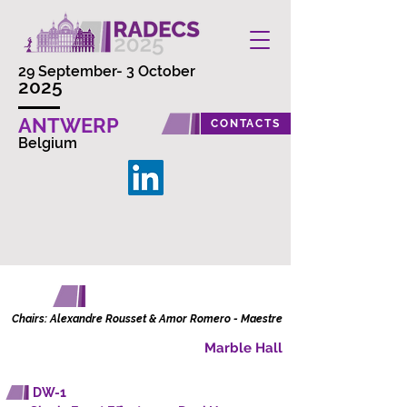
29 September- 3 October
2025
ANTWERP
CONTACTS
Belgium
DATA WORKSHOP
Chairs: Alexandre Rousset & Amor Romero - Maestre
Marble Hall
DW-1