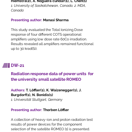
Hiemstra(2), A. Noguera cundar(1), L. Chen(1)
1. University of Saskatchewan, Canada, 2. MDA,
Canada
Presenting author:
Manasi Sharma
This study evaluated the Total Ionizing Dose
response of four different COTS operational
amplifiers using low dose rate 60Co irradiation.
Results revealed all amplifiers remained functional
up to 30 krad(Si).
DW-21
Radiation response data of power units for
the university small satellite ROMEO
Authors:
T. Löffler(1), K. Waizenegger(1), J.
Burgdorf(1), N. Bonidis(1)
1. Universität Stuttgart, Germany
Presenting author:
Thorben Löffler
A collection of heavy-ion and proton radiation test
results of power devices for the component
selection of the satellite ROMEO [1] is presented.