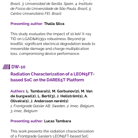
Brazil, 3. Universidad de Sevilla, Spain, 4. Instituto
de Física da Universidade de São Paulo, Brazil, 5.
Centro Universitário FEI, Brazil
Presenting author:
Thalia Silva
This study evaluates the impact of 10 keV X-ray
TID on LGAD&#039;s robustness. Beyond 91
krad(Si), significant electrical degradation leads to
irreversible damage and charge multiplication
loss, compromising device performance.
DW-10
Radiation Characterization of a LEON5FT-
based SoC on the DARE65T Platform
Authors:
L. Tambara(1), M. Gorbunov(2), M. Van
de burgwal(2), L. Berti(3), J. Hellström(1), A.
Oliveira(1), J. Andersson nerén(1)
1. Frontgrade Gaisler AB, Sweden, 2. Imec, Belgium,
3. imec, Belgium
Presenting author:
Lucas Tambara
This work presents the radiation characterization
of a Frontgrade Gaisler’s LEON5FT-based SoC