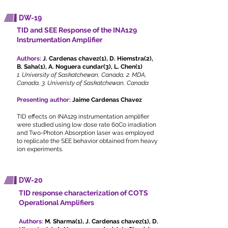
DW-19
TID and SEE Response of the INA129
Instrumentation Amplifier
Authors:
J. Cardenas chavez(1), D. Hiemstra(2),
B. Saha(1), A. Noguera cundar(3), L. Chen(1)
1. University of Saskatchewan, Canada, 2. MDA,
Canada, 3. Univeristy of Saskatchewan, Canada
Presenting author:
Jaime Cardenas Chavez
TID effects on INA129 instrumentation amplifier
were studied using low dose rate 60Co irradiation
and Two-Photon Absorption laser was employed
to replicate the SEE behavior obtained from heavy
ion experiments.
DW-20
TID response characterization of COTS
Operational Amplifiers
Authors:
M. Sharma(1), J. Cardenas chavez(1), D.