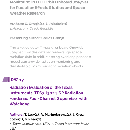
Monitoring in LEO Orbit Onboard JoeySat
for Radiation Effects Studies and Space
Weather Research
Authors:
C. Granja(1), J. Jakubek(1)
1. Advacam, Czech Republic
Presenting author: Carlos Granja
The pixel detector Timepix3 onboard OneWeb
JoeySat provides detailed wide-range space
radiation data in orbit. Mapping over long periods a
model can provide radiation monitoring and
threshold alarms for onset of radiation effects.
DW-17
Radiation Evaluation of the Texas
Instruments TPS7H3024-SP Radiation
Hardened Four-Channel Supervisor with
Watchdog
Authors:
T. Lew(1), A. Marinelarena(1), J. Cruz-
colon(1), S. Khan(2)
1. Texas Instruments, USA, 2. Texas Instruments Inc.,
USA