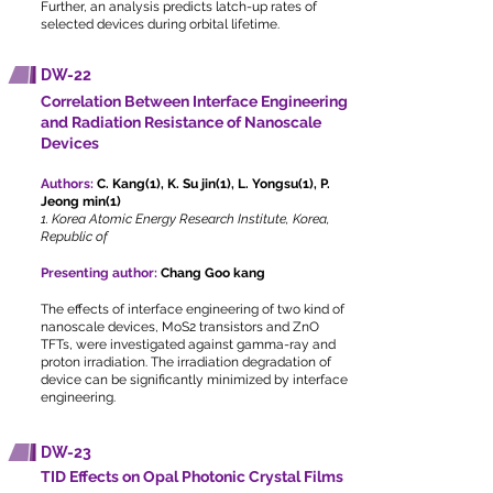
Further, an analysis predicts latch-up rates of
selected devices during orbital lifetime.
DW-22
Correlation Between Interface Engineering
and Radiation Resistance of Nanoscale
Devices
Authors:
C. Kang(1), K. Su jin(1), L. Yongsu(1), P.
Jeong min(1)
1. Korea Atomic Energy Research Institute, Korea,
Republic of
Presenting author:
Chang Goo kang
The effects of interface engineering of two kind of
nanoscale devices, MoS2 transistors and ZnO
TFTs, were investigated against gamma-ray and
proton irradiation. The irradiation degradation of
device can be significantly minimized by interface
engineering.
DW-23
TID Effects on Opal Photonic Crystal Films