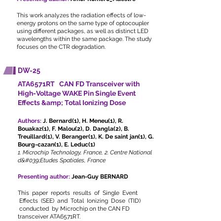
This work analyzes the radiation effects of low-
energy protons on the same type of optocoupler
using different packages, as well as distinct LED
wavelengths within the same package. The study
focuses on the CTR degradation.
DW-25
ATA6571RT CAN FD Transceiver with
High-Voltage WAKE Pin Single Event
Effects &amp; Total Ionizing Dose
Authors:
J. Bernard(1), H. Meneu(1), R.
Bouakaz(1), F. Malou(2), D. Dangla(2), B.
Treuillard(1), V. Beranger(1), K. De saint jan(1), G.
Bourg-cazan(1), E. Leduc(1)
1. Microchip Technology, France, 2. Centre National
d&#039;Etudes Spatiales, France
Presenting author:
Jean-Guy BERNARD
This paper reports results of Single Event
Effects (SEE) and Total Ionizing Dose (TID)
conducted by Microchip on the CAN FD
transceiver ATA6571RT.