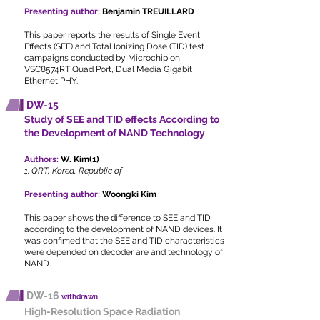
Presenting author:
Benjamin TREUILLARD
This paper reports the results of Single Event
Effects (SEE) and Total Ionizing Dose (TID) test
campaigns conducted by Microchip on
VSC8574RT Quad Port, Dual Media Gigabit
Ethernet PHY.
DW-15
Study of SEE and TID effects According to
the Development of NAND Technology
Authors:
W. Kim(1)
1. QRT, Korea, Republic of
Presenting author:
Woongki Kim
This paper shows the difference to SEE and TID
according to the development of NAND devices. It
was confimed that the SEE and TID characteristics
were depended on decoder are and technology of
NAND.
DW-16
withdrawn
High-Resolution Space Radiation