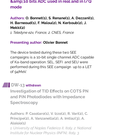
&amp;10 bits ADC used in real and in I/Q
mode
Authors:
O. Bonnet(1), S. Renane(1), A. Dezzani(1),
H. Barneoud(1), F. Malou(2), N. Kerboub(2), J.
Mekki(2)
1. Teledyne e2v, France, 2. CNES, France
Presenting author:
Olivier Bonnet
The device tested during these two SEE
campaigns is a 10-bit single channel ADC capable
of Ka-band operation. SEL, SEFI and SEU were
performed during this SEE campaign up to a LET
of 94MeV.
DW-13
withdrawn
Investigation of TID Effects on COTS PN
and PiN Photodiodes with Impedance
Spectroscopy​
Authors:
P. Casolaro(1), V. Izzo(2), R. Vari(2), C.
Principe(2), A. Vanzanella(2), A. Imtiaz(3), A.
Aloisio(1)
1. University of Naples Federico II, Italy, 2. National
Institute for Nuclear Physics (INFN), Italy, 3.