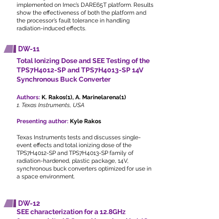
implemented on Imec’s DARE65T platform. Results
show the effectiveness of both the platform and
the processor’s fault tolerance in handling
radiation-induced effects.
DW-11
Total Ionizing Dose and SEE Testing of the
TPS7H4012-SP and TPS7H4013-SP 14V
Synchronous Buck Converter
Authors:
K. Rakos(1), A. Marinelarena(1)
1. Texas Instruments, USA
Presenting author:
Kyle Rakos
Texas Instruments tests and discusses single-
event effects and total ionizing dose of the
TPS7H4012-SP and TPS7H4013-SP family of
radiation-hardened, plastic package, 14V,
synchronous buck converters optimized for use in
a space environment.
DW-12
SEE characterization for a 12.8GHz