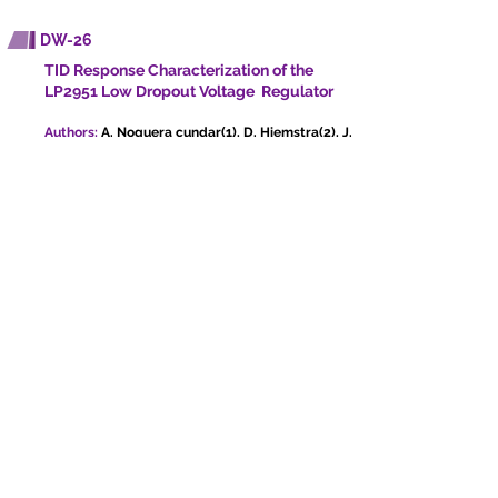
DW-26
TID Response Characterization of the
LP2951 Low Dropout Voltage Regulator
Authors:
A. Noguera cundar(1), D. Hiemstra(2), J.
Cardenas chavez(1), D. Feist(1), L. Chen(1)
1. University of Saskatchewan, Canada, 2. MDA,
Canada
Presenting author:
Adriana Noguera Cundar
TID effects on the LP2951 low dropout voltage
regulator were studied using low dose rate 60Co
irradiation. The study tested 36 input/load
combinations, revealing significant performance
degradation at lower input voltages and load
currents.
DW-27
A Radiation-hardened Time-to-Digital
Converter chip with 8 ps Single-Shot
Precision