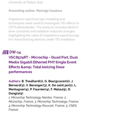
University of Padua, Italy
Presenting author: Pierluigi Casolaro
Impedance spectroscopy modeling and
techniques were used to investigate TID effects in
COTS photodiodes. The analysis revealed distinct
time constants and radiation-induced changes,
highlighting the value of impedance spectroscopy
for characterizing devices under TID irradiation.
DW-14
VSC8574RT - Microchip - Quad Port, Dual
Media Gigabit Ethernet PHY Single Event
Effects &amp; Total Ionizing Dose
performances
Authors:
B. Treuillard(1), G. Bourgcazan(2), J.
Bernard(3), V. Beranger(3), K. De saint jan(1), L.
Montagner(4), P. Fournier(4), F. Malou(5), D.
Dangla(5)
1. Microchip Technology Nantes, France, 2.
Microchip, France, 3. Microchip Technology, France,
4. Microchip Technology Rousset, France, 5. CNES,
France