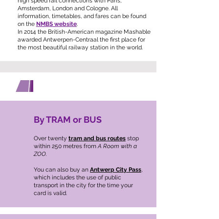
high speed rail connections with Paris,
Amsterdam, London and Cologne. All
information, timetables, and fares can be found
on the
NMBS website
.
In 2014 the British-American magazine Mashable
awarded Antwerpen-Centraal the first place for
the most beautiful railway station in the world.
GETTING AROUND ANTWERP
By TRAM or BUS
Over twenty
tram and bus routes
stop
within 250 metres from
A Room with a
ZOO.
You can also buy an
Antwerp City Pass
,
which includes the use of public
transport in the city for the time your
card is valid.