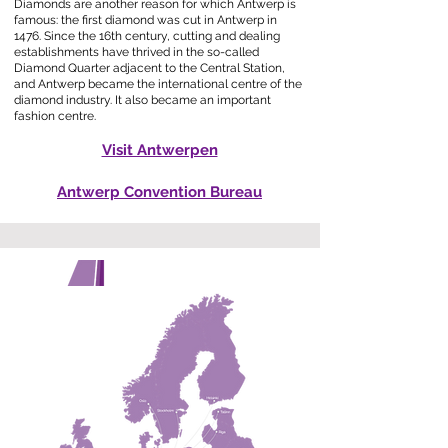
Diamonds are another reason for which Antwerp is
famous: the first diamond was cut in Antwerp in
1476. Since the 16th century, cutting and dealing
establishments have thrived in the so-called
Diamond Quarter adjacent to the Central Station,
and Antwerp became the international centre of the
diamond industry. It also became an important
fashion centre.
Visit Antwerpen
Antwerp Convention Bureau
GETTING THERE