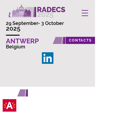
29 September- 3 October
2025
ANTWERP
CONTACTS
Belgium
ANTWERP