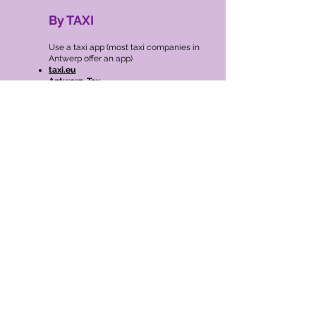
By TAXI
​Use a taxi app (most taxi companies in
Antwerp offer an app)
taxi.eu
Antwerp-Tax
Heetch
BIKE SHARING
Velo’s red city bikes are an integral part of
the Antwerp city scene. They are the
ideal complement for public transport:
you can find Velo stations at train, tram
and bus stations and near most stops. So
step off your train, tram or bus and hop
on your city bike.
There are
more than 300 Velo stations in
Antwerp