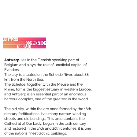
Antwerp
lies in the Flemish speaking part of
Belgium and plays the role of unofficial capital of
Flanders.
The city is situated on the Schelde River, about 88
km. from the North Sea.
The Schelde, together with the Meuse and the
Rhine, forms the biggest estuary in western Europe,
and Antwerp is an essential part of an enormous
harbour complex, one of the greatest in the world.
The old city, within the arc once formed by the 16th-
century fortifications, has many narrow, winding
streets and old buildings. This area contains the
Cathedral of Our Lady, begun in the 14th century
and restored in the 19th and 20th centuries; it is one
of the nation’s finest Gothic buildings.