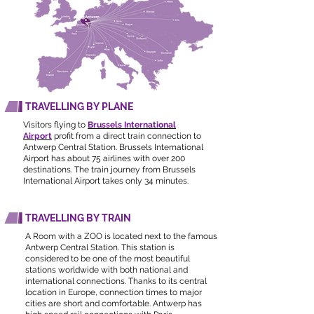
TRAVELLING BY PLANE
Visitors flying to
Brussels International
Airport
profit from a direct train connection to
Antwerp Central Station. Brussels International
Airport has about 75 airlines with over 200
destinations. The train journey from Brussels
International Airport takes only 34 minutes
​.
TRAVELLING BY TRAIN
A Room with a ZOO is located next to the famous
Antwerp Central Station. This station is
considered to be one of the most beautiful
stations worldwide with both national and
international connections. Thanks to its central
location in Europe, connection times to major
cities are short and comfortable. Antwerp has