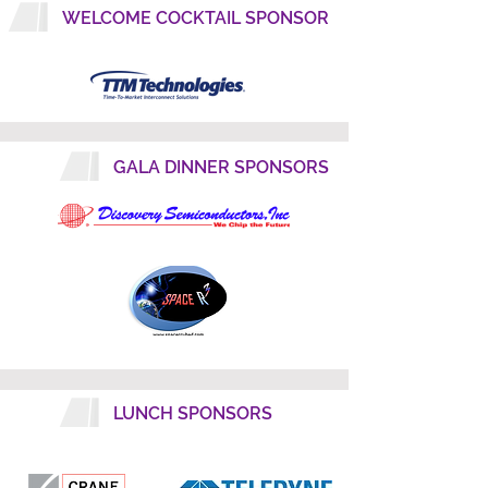
WELCOME COCKTAIL SPONSOR
GALA DINNER SPONSORS
LUNCH SPONSORS