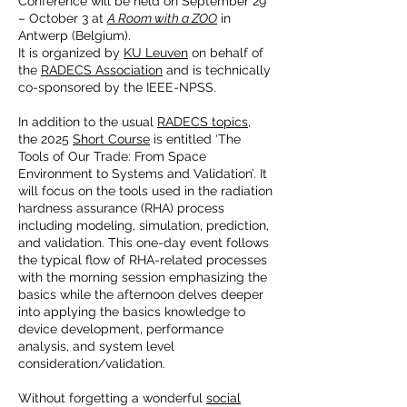
Conference will be held on September 29
– October 3 at
A Room with a ZOO
in
Antwerp (Belgium).
It is organized by
KU Leuven
on behalf of
the
RADECS Association
and is technically
co-sponsored by the IEEE-NPSS.
In addition to the usual
RADECS topics
,
the 2025
Short Course
is entitled ‘The
Tools of Our Trade: From Space
Environment to Systems and Validation’. It
will focus on the tools used in the radiation
hardness assurance (RHA) process
including modeling, simulation, prediction,
and validation. This one-day event follows
the typical flow of RHA-related processes
with the morning session emphasizing the
basics while the afternoon delves deeper
into applying the basics knowledge to
device development, performance
analysis, and system level
consideration/validation.
Without forgetting a wonderful
social