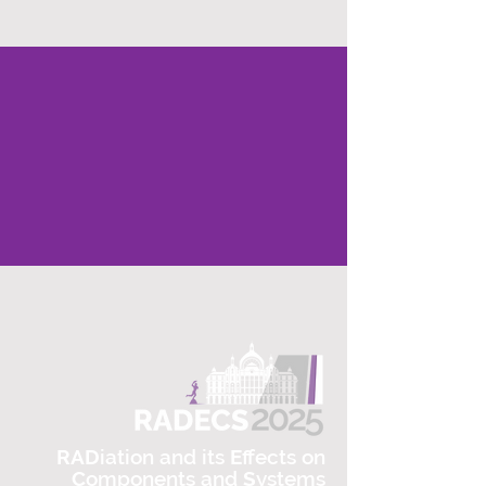
RAD
iation and its
E
ffects on
C
omponents and
S
ystems