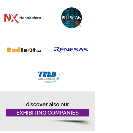
discover also our
EXHIBITING COMPANIES