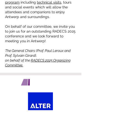
program
including
technical visits,
tours
and social events which will allow the
attendees and companions to enjoy
Antwerp and surroundings.
On behalf of our committee, we invite you
to join us for an outstanding RADECS 2025
conference and we look forward to
meeting you in Antwerp!
The General Chairs (Prof. Paul Leroux and
Prof. Sylvain Girard),
on behalf of the
RADECS 2025 Organizing
Committee.
PLATINUM SPONSORS