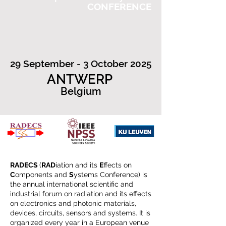
CONFERENCE
29 September - 3 October 2025
ANTWERP
Belgium
RADECS
(
RAD
iation and its
E
ffects on
C
omponents and
S
ystems Conference) is
the annual international scientific and
industrial forum on radiation and its effects
on electronics and photonic materials,
devices, circuits, sensors and systems. It is
organized every year in a European venue