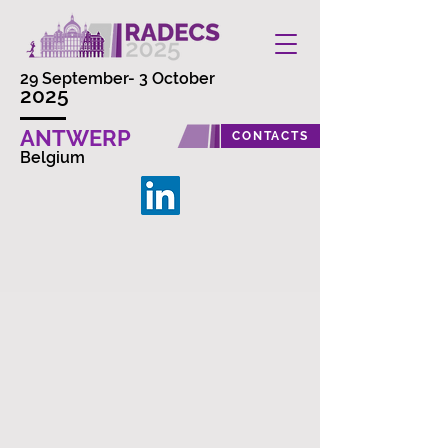
29 September- 3 October
2025
ANTWERP
CONTACTS
Belgium