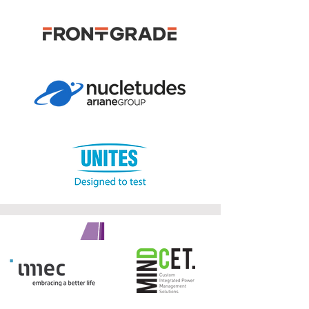
GOLD SPONSORS