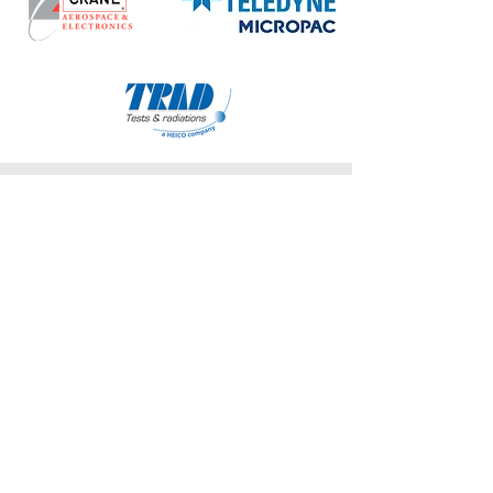
COFFEE BREAK SPONSOR
POSTER SESSION SPONSOR