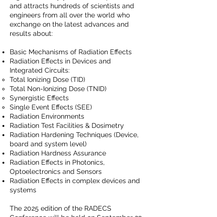
and attracts hundreds of scientists and
engineers from all over the world who
exchange on the latest advances and
results about:
Basic Mechanisms of Radiation Effects
Radiation Effects in Devices and
Integrated Circuits:
Total Ionizing Dose (TID)
Total Non-Ionizing Dose (TNID)
Synergistic Effects
Single Event Effects (SEE)
Radiation Environments
Radiation Test Facilities & Dosimetry
Radiation Hardening Techniques (Device,
board and system level)
Radiation Hardness Assurance
Radiation Effects in Photonics,
Optoelectronics and Sensors
Radiation Effects in complex devices and
systems
The 2025 edition of the RADECS